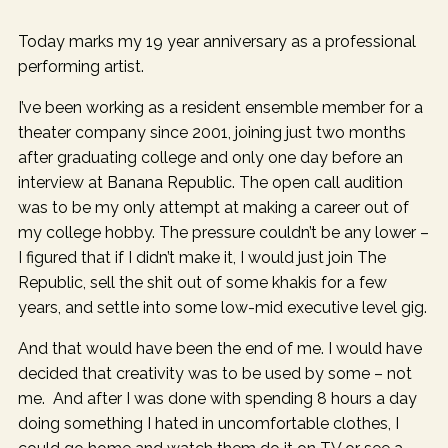
Today marks my 19 year anniversary as a professional
performing artist.
I’ve been working as a resident ensemble member for a
theater company since 2001, joining just two months
after graduating college and only one day before an
interview at Banana Republic. The open call audition
was to be my only attempt at making a career out of
my college hobby. The pressure couldn’t be any lower –
I figured that if I didn’t make it, I would just join The
Republic, sell the shit out of some khakis for a few
years, and settle into some low-mid executive level gig.
And that would have been the end of me. I would have
decided that creativity was to be used by some – not
me. And after I was done with spending 8 hours a day
doing something I hated in uncomfortable clothes, I