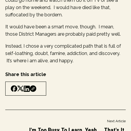
could go home and watch them do it on TV or see a
play on the weekend. I would have died like that,
suffocated by the bordem.
It would have been a smart move, though. I mean,
those District Managers are probably paid pretty well.
Instead, I chose a very complicated path that is full of
self-loathing, doubt, famine, addiction, and discovery.
It’s where i am alive, and happy.
Share this article
Next Article
I'm Too Busy To Learn. Yeah ... That's It.