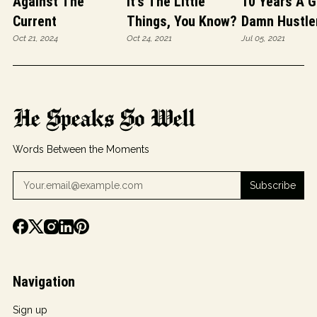
Against The
It's The Little
10 Years A G
Current
Things, You Know?
Damn Hustle
Oct 21, 2024
Oct 24, 2021
Jul 05, 2021
He Speaks So Well
Words Between the Moments
Subscribe
Navigation
Sign up