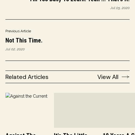
Jul 05, 2020
Previous Article
Not This Time.
Jul 02, 2020
Related Articles
View All