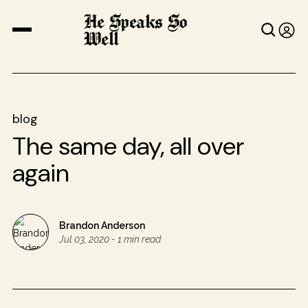
He Speaks So
Well
blog
The same day, all over
again
Brandon Anderson
Jul 03, 2020
-
1 min read